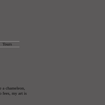
Tours
be a chameleon,
 fees, my art is