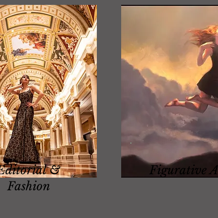
Editorial &
Figurative A
Fashion