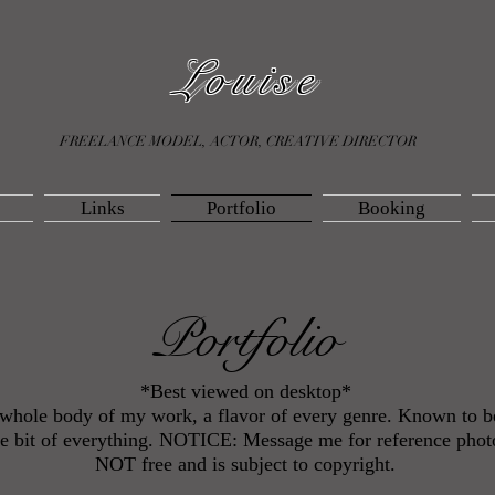
Louise
FREELANCE MODEL, ACTOR, CREATIVE DIRECTOR
Links
Portfolio
Booking
Portfolio
*Best viewed on desktop*
e whole body of my work, a flavor of every genre. Known to 
ttle bit of everything. NOTICE: Message me for reference photo
NOT free and is subject to copyright.