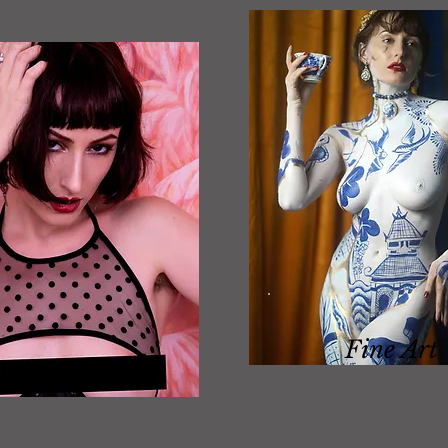
Fine Art
Boudoir