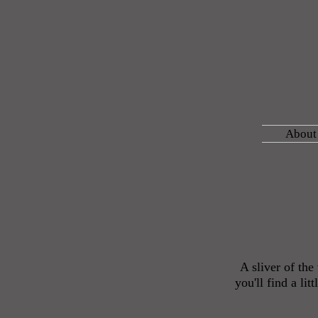
About
A sliver of th
you'll find a li